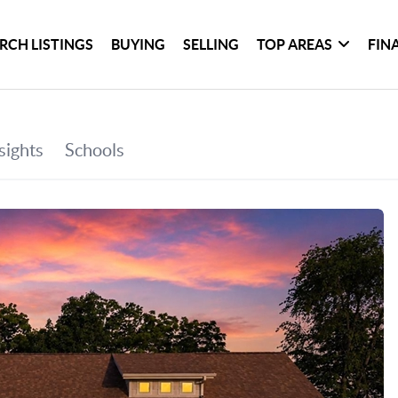
RCH LISTINGS
BUYING
SELLING
TOP AREAS
FIN