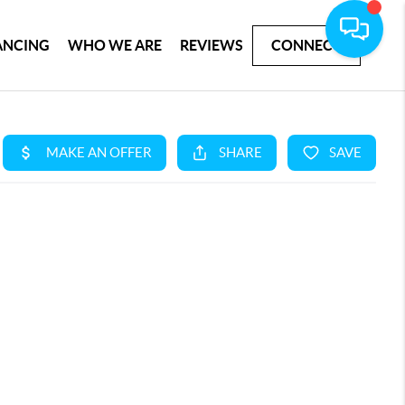
ANCING
WHO WE ARE
REVIEWS
CONNECT